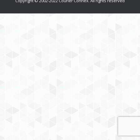
Copyright © 2002-2022 Courier Connex. All rights reserved