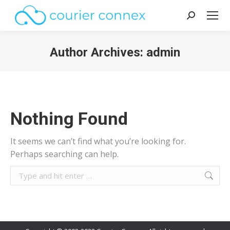
Search:
Author Archives:
admin
You are here:
Nothing Found
It seems we can’t find what you’re looking for.
Perhaps searching can help.
Search: