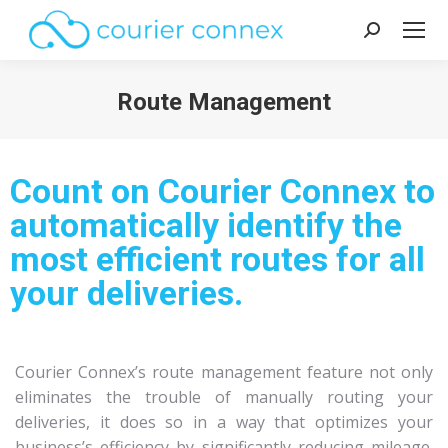
Route Management
You are here:
Count on Courier Connex to
automatically identify the
most efficient routes for all
your deliveries.
Courier Connex’s route management feature not only
eliminates the trouble of manually routing your
deliveries, it does so in a way that optimizes your
business’s efficiency by significantly reducing mileage.