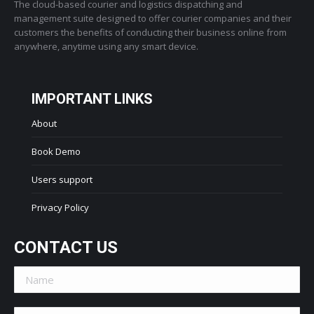
The cloud-based courier and logistics dispatching and
management suite designed to offer courier companies and their
customers the benefits of conducting their business online from
anywhere, anytime using any smart device.
IMPORTANT LINKS
About
Book Demo
Users support
Privacy Policy
CONTACT US