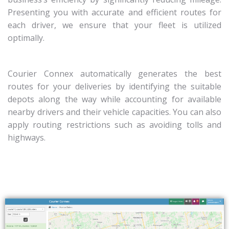
Presenting you with accurate and efficient routes for
each driver, we ensure that your fleet is utilized
optimally.
Courier Connex automatically generates the best
routes for your deliveries by identifying the suitable
depots along the way while accounting for available
nearby drivers and their vehicle capacities.
You can also
apply routing restrictions such as avoiding tolls and
highways.