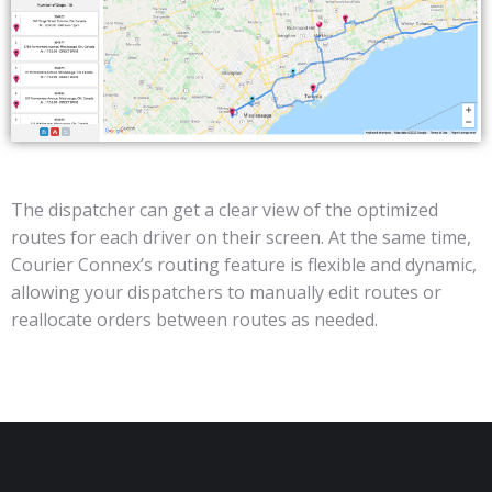
The dispatcher can get a clear view of the optimized
routes for each driver on their screen. At the same time,
Courier Connex’s routing feature is flexible and dynamic,
allowing your dispatchers to manually edit routes or
reallocate orders between routes as needed.