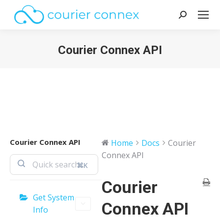
Search:
Courier Connex API
You are here:
Courier Connex API
Home
Docs
Courier
Connex API
⌘K
Courier
Get System
Connex API
Info