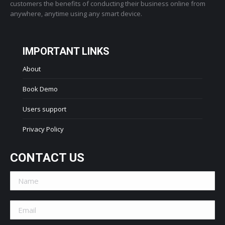
customers the benefits of conducting their business online from
anywhere, anytime using any smart device.
IMPORTANT LINKS
About
Book Demo
Users support
Privacy Policy
CONTACT US