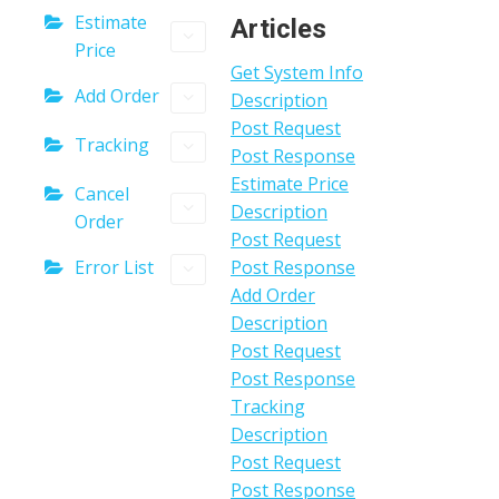
Estimate
Articles
Price
Get System Info
Add Order
Description
Post Request
Tracking
Post Response
Estimate Price
Cancel
Description
Order
Post Request
Error List
Post Response
Add Order
Description
Post Request
Post Response
Tracking
Description
Post Request
Post Response