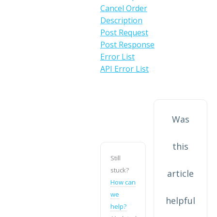
Cancel Order
Description
Post Request
Post Response
Error List
API Error List
Was
this
Still
stuck?
article
How can
we
helpful
help?