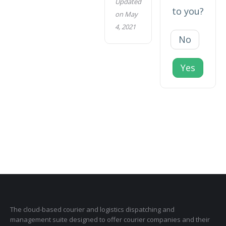
Updated
to you?
on May
4, 2021
No
Yes
The cloud-based courier and logistics dispatching and
management suite designed to offer courier companies and their